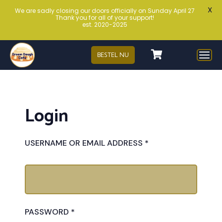
X
We are sadly closing our doors officially on Sunday April 27
Thank you for all of your support!
est. 2020-2025
BESTEL NU
Login
USERNAME OR EMAIL ADDRESS
*
PASSWORD
*