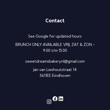
Contact
See Google for updated hours
BRUNCH ONLY AVAILABLE VRIJ, ZAT & ZON -
9:00 t/m 15:00
sweetdreamsbakerynl@gmail.com
Jan van Lieshoutstraat 14
5611EE Eindhoven