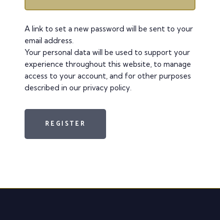
A link to set a new password will be sent to your
email address.
Your personal data will be used to support your
experience throughout this website, to manage
access to your account, and for other purposes
described in our
privacy policy
.
REGISTER