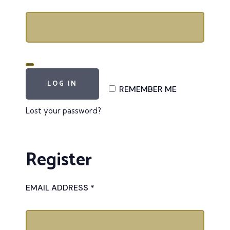
LOG IN
REMEMBER ME
Lost your password?
Register
EMAIL ADDRESS
*